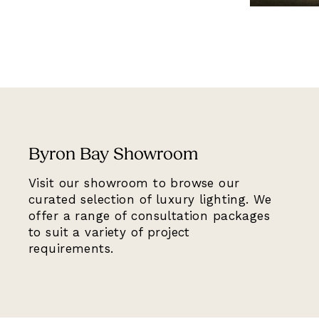
Byron Bay Showroom
Visit our showroom to browse our
curated selection of luxury lighting. We
offer a range of consultation packages
to suit a variety of project
requirements.