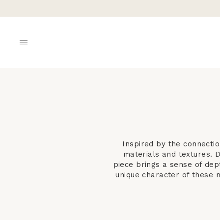
Skip
to
content
SITE NAVIGATION
Inspired by the connecti
materials and textures. 
piece brings a sense of dep
unique character of these m