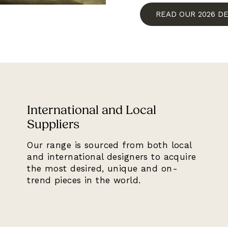
READ OUR 2026 D
International and Local
Suppliers
Our range is sourced from both local
and international designers to acquire
the most desired, unique and on-
trend pieces in the world.