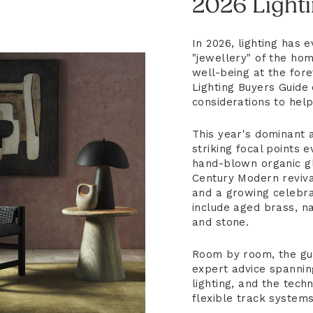
2026 Light
In 2026, lighting has
"jewellery" of the hom
well-being at the fore
Lighting Buyers Guide 
considerations to hel
This year's dominant a
striking focal points
hand-blown organic gl
Century Modern revival
and a growing celebrat
include aged brass, na
and stone.
Room by room, the gu
expert advice spannin
lighting, and the tech
flexible track systems