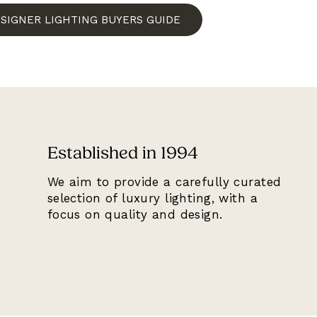
ESIGNER LIGHTING BUYERS GUIDE
Established in 1994
We aim to provide a carefully curated
selection of luxury lighting, with a
focus on quality and design.