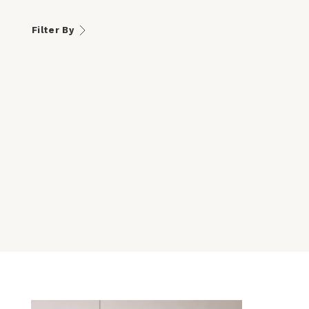
Filter By