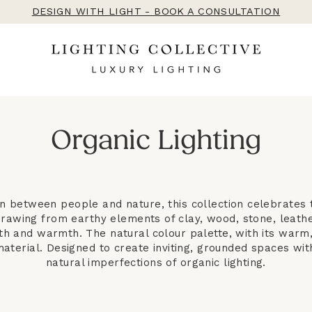
DESIGN WITH LIGHT - BOOK A CONSULTATION
Organic Lighting
on between people and nature, this collection celebrates 
Drawing from earthy elements of clay, wood, stone, leath
th and warmth. The natural colour palette, with its war
aterial. Designed to create inviting, grounded spaces with
natural imperfections of organic lighting.