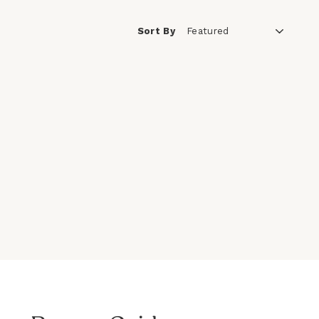
Sort By