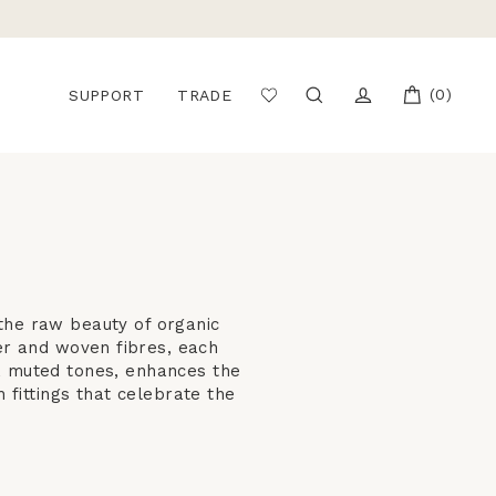
CART
(0)
SEARCH
LOG IN
SUPPORT
TRADE
the raw beauty of organic
er and woven fibres, each
m, muted tones, enhances the
 fittings that celebrate the