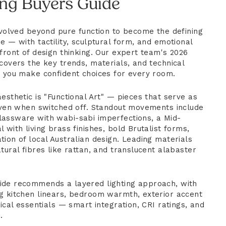
ing Buyers Guide
 evolved beyond pure function to become the defining
e — with tactility, sculptural form, and emotional
front of design thinking. Our expert team's 2026
covers the key trends, materials, and technical
p you make confident choices for every room.
esthetic is "Functional Art" — pieces that serve as
 even when switched off. Standout movements include
assware with wabi-sabi imperfections, a Mid-
 with living brass finishes, bold Brutalist forms,
ion of local Australian design. Leading materials
tural fibres like rattan, and translucent alabaster
ide recommends a layered lighting approach, with
g kitchen linears, bedroom warmth, exterior accent
nical essentials — smart integration, CRI ratings, and
.