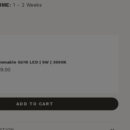
IME:
1 - 2 Weeks
mmable GU10 LED | 5W | 3000K
29.00
ADD TO CART
PTION