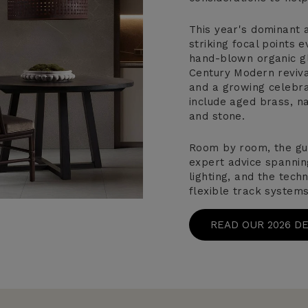
This year's dominant a
striking focal points
hand-blown organic gl
Century Modern revival
and a growing celebrat
include aged brass, na
and stone.
Room by room, the gu
expert advice spannin
lighting, and the tech
flexible track systems
READ OUR 2026 D