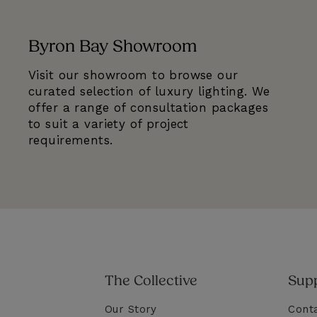
Byron Bay Showroom
Visit our showroom to browse our
curated selection of luxury lighting. We
offer a range of consultation packages
to suit a variety of project
requirements.
The Collective
Sup
Our Story
Cont