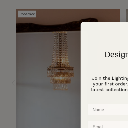
Preorder
Design
Join the Lightin
your first order,
latest collection