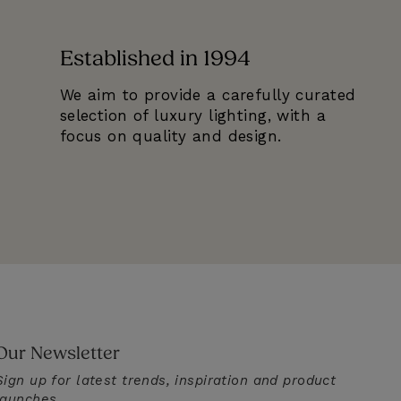
Established in 1994
We aim to provide a carefully curated
selection of luxury lighting, with a
focus on quality and design.
Our Newsletter
Sign up for latest trends, inspiration and product
launches.