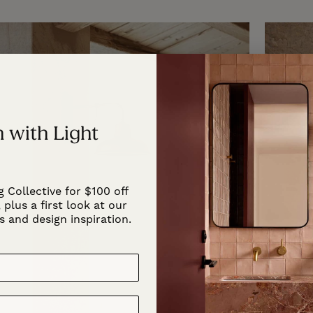
 with Light
g Collective for $100 off
 plus a first look at our
s and design inspiration.