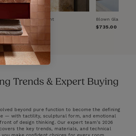
rass & Copper Wall Light
Blown Glass Opal 
00
Regular
$735.00
price
ng Trends & Expert Buying
evolved beyond pure function to become the defining
e — with tactility, sculptural form, and emotional
front of design thinking. Our expert team's 2026
covers the key trends, materials, and technical
p you make confident choices for every room.