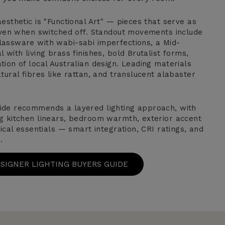
esthetic is "Functional Art" — pieces that serve as
 even when switched off. Standout movements include
assware with wabi-sabi imperfections, a Mid-
 with living brass finishes, bold Brutalist forms,
ion of local Australian design. Leading materials
tural fibres like rattan, and translucent alabaster
ide recommends a layered lighting approach, with
g kitchen linears, bedroom warmth, exterior accent
nical essentials — smart integration, CRI ratings, and
.
ESIGNER LIGHTING BUYERS GUIDE