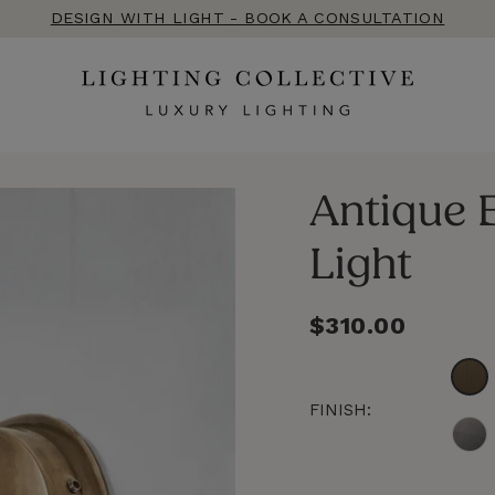
DESIGN WITH LIGHT - BOOK A CONSULTATION
Antique B
Light
Regular
$310.00
price
FINISH: