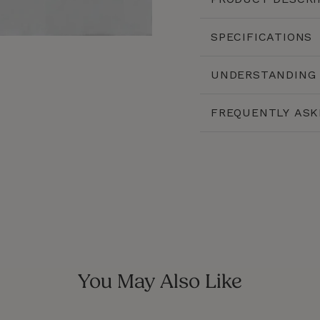
CLOSE
SPECIFICATIONS
(ESC)
UNDERSTANDING 
FREQUENTLY ASK
You May Also Like