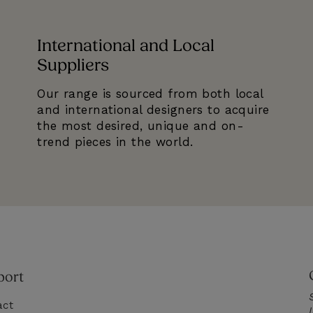
International and Local
Suppliers
Our range is sourced from both local
and international designers to acquire
the most desired, unique and on-
trend pieces in the world.
port
act