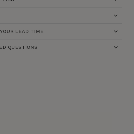
YOUR LEAD TIME
ED QUESTIONS