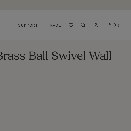
CART
(0)
SEARCH
LOG IN
SUPPORT
TRADE
rass Ball Swivel Wall