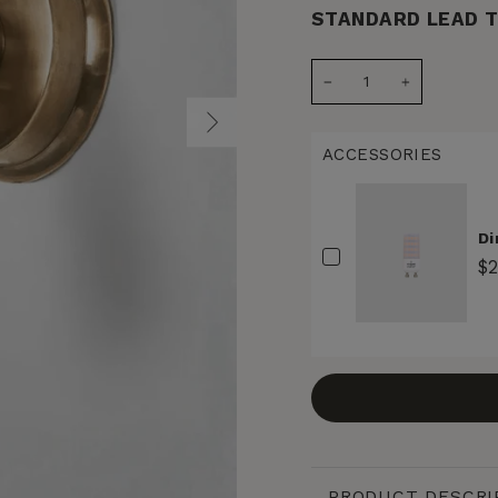
STANDARD LEAD T
−
+
ACCESSORIES
Di
$
PRODUCT DESCRI