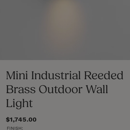
LOSE
C
SC)
(E
Mini Industrial Reeded
Brass Outdoor Wall
Light
Regular
$1,745.00
price
FINISH: