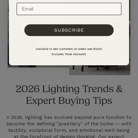
SUBSCRIBE
Available to new customers on orders over $1,000.
Excludes Trade discounts.
2026 Lighting Trends &
Expert Buying Tips
n 2026, lighting has evolved beyond pure function to
become the defining "jewellery" of the home — with
tactility, sculptural form, and emotional well-being
at the forefront of design thinking. Our expert