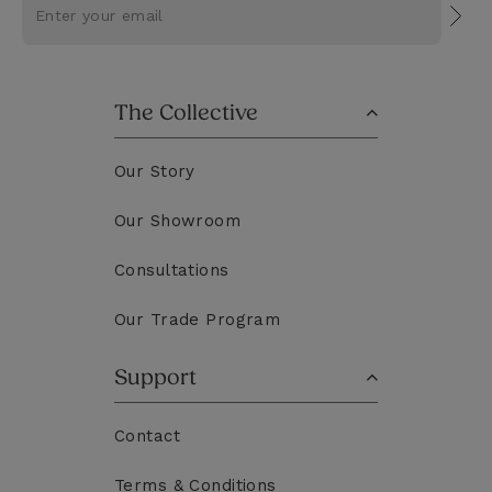
Subs
The Collective
Our Story
Our Showroom
Consultations
Our Trade Program
Support
Contact
Terms & Conditions