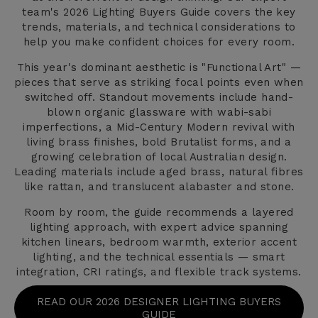
team's 2026 Lighting Buyers Guide covers the key
trends, materials, and technical considerations to
help you make confident choices for every room.
This year's dominant aesthetic is "Functional Art" —
pieces that serve as striking focal points even when
switched off. Standout movements include hand-
blown organic glassware with wabi-sabi
imperfections, a Mid-Century Modern revival with
living brass finishes, bold Brutalist forms, and a
growing celebration of local Australian design.
Leading materials include aged brass, natural fibres
like rattan, and translucent alabaster and stone.
Room by room, the guide recommends a layered
lighting approach, with expert advice spanning
kitchen linears, bedroom warmth, exterior accent
lighting, and the technical essentials — smart
integration, CRI ratings, and flexible track systems.
READ OUR 2026 DESIGNER LIGHTING BUYERS
GUIDE