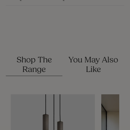
Shop The
You May Also
Range
Like