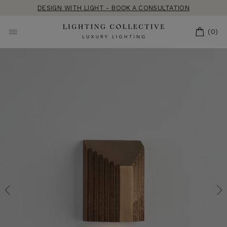
Skip
DESIGN WITH LIGHT - BOOK A CONSULTATION
to
content
CART
(0)
SITE NAVIGATION