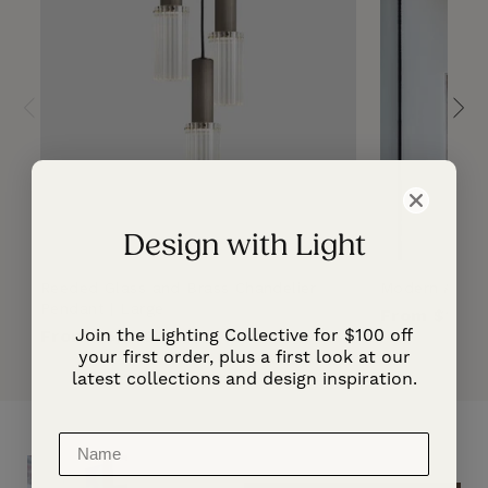
Design with Light
Reeded Glass and Brass Chandelier
Modern Adjust
Pendant | Large
Regular
From $1,20
Join the Lighting Collective for $100 off
Regular
From $5,540.00
price
your first order, plus a first look at our
price
latest collections and design inspiration.