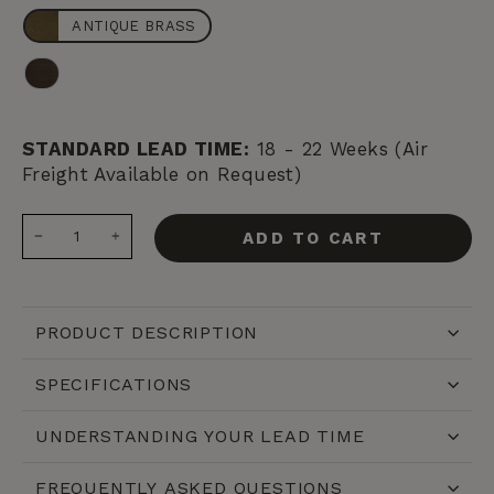
ANTIQUE BRASS
BRONZE
STANDARD LEAD TIME:
18 - 22 Weeks (Air
Freight Available on Request)
ADD TO CART
−
+
PRODUCT DESCRIPTION
SPECIFICATIONS
UNDERSTANDING YOUR LEAD TIME
FREQUENTLY ASKED QUESTIONS