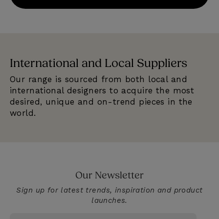
International and Local Suppliers
E
Our range is sourced from both local and
We
e
international designers to acquire the most
se
desired, unique and on-trend pieces in the
qu
world.
Our Newsletter
Sign up for latest trends, inspiration and product
launches.