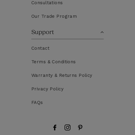
Consultations
Our Trade Program
Support
Contact
Terms & Conditions
Warranty & Returns Policy
Privacy Policy
FAQs
Facebook
Instagram
Pinterest