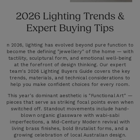
2026 Lighting Trends &
Expert Buying Tips
n 2026, lighting has evolved beyond pure function to
become the defining "jewellery" of the home — with
tactility, sculptural form, and emotional well-being
at the forefront of design thinking. Our expert
team's 2026 Lighting Buyers Guide covers the key
trends, materials, and technical considerations to
help you make confident choices for every room.
This year's dominant aesthetic is "Functional Art" —
pieces that serve as striking focal points even when
switched off. Standout movements include hand-
blown organic glassware with wabi-sabi
imperfections, a Mid-Century Modern revival with
living brass finishes, bold Brutalist forms, and a
growing celebration of local Australian design.