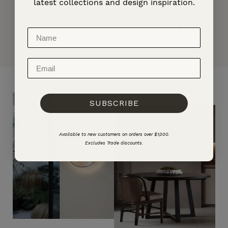
latest collections and design inspiration.
Handmade Fluted Glass Pendant Light
Handmade Cer
Regular
From $669.00
Regular
$450.00
price
price
SUBSCRIBE
Available to new customers on orders over $1,000.
Excludes Trade discounts.