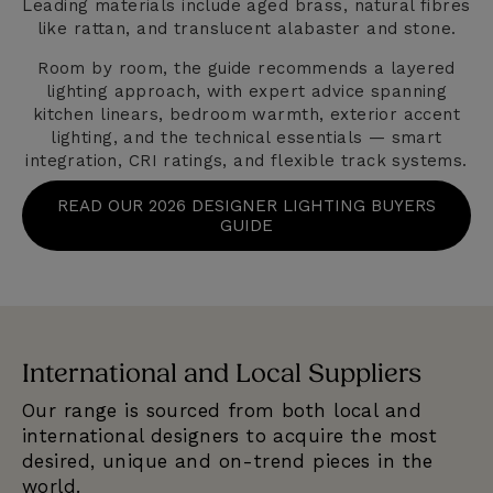
Leading materials include aged brass, natural fibres
like rattan, and translucent alabaster and stone.
Room by room, the guide recommends a layered
lighting approach, with expert advice spanning
kitchen linears, bedroom warmth, exterior accent
lighting, and the technical essentials — smart
integration, CRI ratings, and flexible track systems.
READ OUR 2026 DESIGNER LIGHTING BUYERS
GUIDE
International and Local Suppliers
E
Our range is sourced from both local and
We
e
international designers to acquire the most
se
desired, unique and on-trend pieces in the
qu
world.