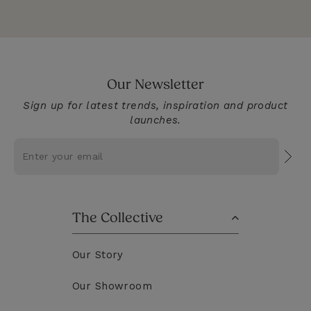
Our Newsletter
Sign up for latest trends, inspiration and product
launches.
Subs
The Collective
Our Story
Our Showroom