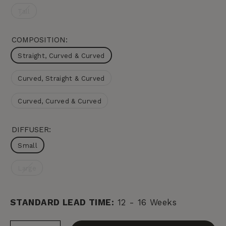
Tall
COMPOSITION:
Straight, Curved & Curved
Curved, Straight & Curved
Curved, Curved & Curved
DIFFUSER:
Small
Large
STANDARD LEAD TIME:
12 - 16 Weeks