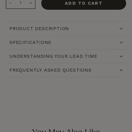
ADD TO CART
−
+
PRODUCT DESCRIPTION
SPECIFICATIONS
UNDERSTANDING YOUR LEAD TIME
FREQUENTLY ASKED QUESTIONS