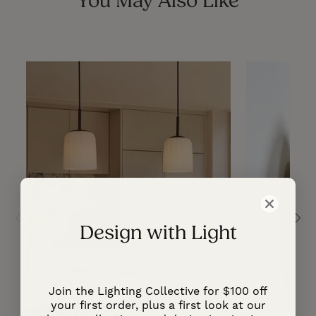
You May Also Like
Design with Light
Join the Lighting Collective for $100 off
your first order, plus a first look at our