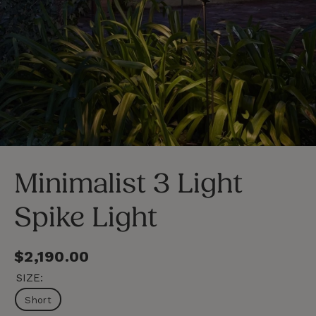
LOSE
C
SC)
(E
Minimalist 3 Light
Spike Light
Regular
$2,190.00
price
SIZE:
Short