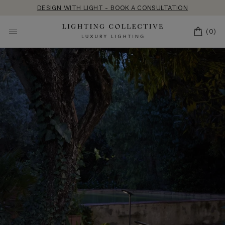
Skip
DESIGN WITH LIGHT - BOOK A CONSULTATION
to
content
CART
(0)
SITE NAVIGATION