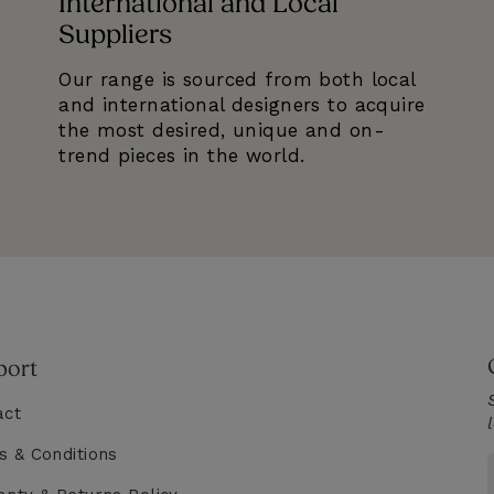
International and Local
Suppliers
Our range is sourced from both local
and international designers to acquire
the most desired, unique and on-
trend pieces in the world.
port
act
s & Conditions