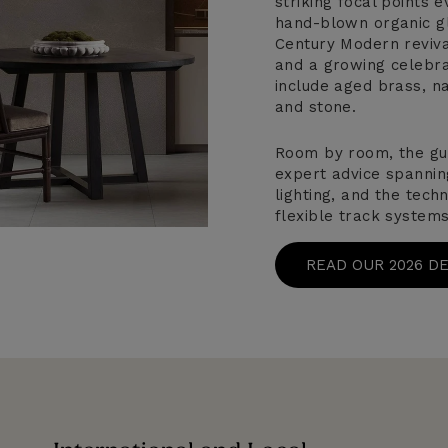
striking focal points
hand-blown organic gl
Century Modern revival
and a growing celebrat
include aged brass, na
and stone.
Room by room, the gu
expert advice spannin
lighting, and the tech
flexible track systems
READ OUR 2026 D