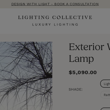
DESIGN WITH LIGHT - BOOK A CONSULTATION
Exterior
Lamp
Regular
$5,090.00
price
Lig
SHADE:
Rat