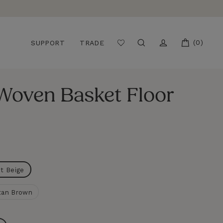
CART
(0)
SEARCH
LOG IN
SUPPORT
TRADE
 Woven Basket Floor
ht Beige
tan Brown