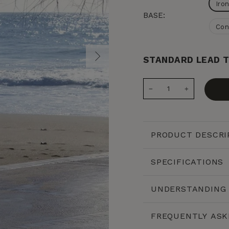
Iro
BASE:
Con
STANDARD LEAD T
−
+
PRODUCT DESCRI
SPECIFICATIONS
UNDERSTANDING 
FREQUENTLY ASK