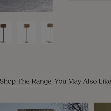
CLOSE
(ESC)
Shop The Range
You May Also Lik