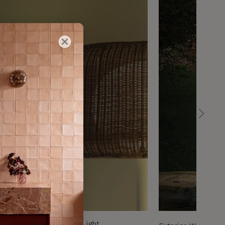
Woven Basket Pendant Light