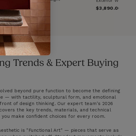
Exterior Woven B
Rattan_Brown
Light_Beige
,290.00
Regular
$3,890.00
price
ng Trends & Expert Buying
evolved beyond pure function to become the defining
e — with tactility, sculptural form, and emotional
front of design thinking. Our expert team's 2026
covers the key trends, materials, and technical
p you make confident choices for every room.
esthetic is "Functional Art" — pieces that serve as