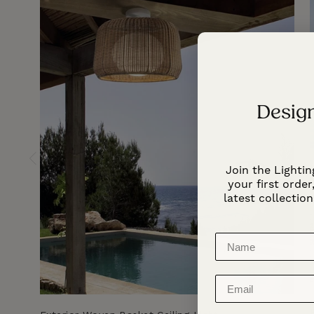
Design
Join the Lightin
your first order,
latest collection