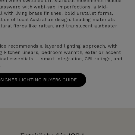
 even when switched off. Standout movements include
assware with wabi-sabi imperfections, a Mid-
 with living brass finishes, bold Brutalist forms,
ion of local Australian design. Leading materials
tural fibres like rattan, and translucent alabaster
ide recommends a layered lighting approach, with
g kitchen linears, bedroom warmth, exterior accent
nical essentials — smart integration, CRI ratings, and
.
ESIGNER LIGHTING BUYERS GUIDE