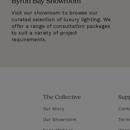
Byron Bay Showroom
Visit our showroom to browse our
curated selection of luxury lighting. We
offer a range of consultation packages
to suit a variety of project
requirements.
The Collective
Sup
Our Story
Cont
Our Showroom
Term