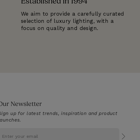
Established in 1994
We aim to provide a carefully curated
selection of luxury lighting, with a
focus on quality and design.
Our Newsletter
Sign up for latest trends, inspiration and product
launches.
Subscr