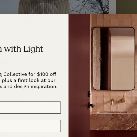
 with Light
g Collective for $100 off
 plus a first look at our
s and design inspiration.
Exterior Woven Basket Floor Lamp
Exterior 