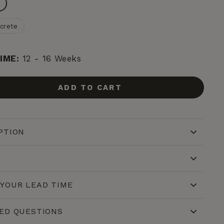
n
crete
IME:
12 - 16 Weeks
ADD TO CART
PTION
YOUR LEAD TIME
ED QUESTIONS